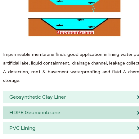
Impermeable membrane finds good application in lining water p
artificial lake, liquid containment, drainage channel, leakage collec
& detection, roof & basement waterproofing and fluid & chem
storage.
Geosynthetic Clay Liner
HDPE Geomembrane
PVC Lining