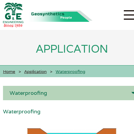
APPLICATION
Home
>
Application
>
Waterproofing
Waterproofing
Waterproofing