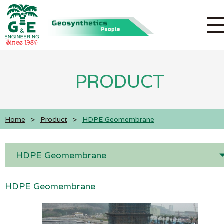
PRODUCT
Home
>
Product
>
HDPE Geomembrane
HDPE Geomembrane
HDPE Geomembrane