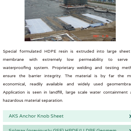
Special formulated HDPE resin is extruded into large sheet
membrane with extremely low permeability to serve
waterproofing system. Proprietary welding and testing met
ensure the barrier integrity. The material is by far the m
economical, readily available and widely used geomembra
Application is seen in landfill, large scale water containment
hazardous material separation.
AKS Anchor Knob Sheet
Solmax (previously GSE) HPDE/LLDPE Geomembrane