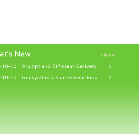
at's New
View all
-10-10
Prompt and Efficient Delivery Service
-10-10
Geosynthetic Conference EuroGeo 8, Lille, France, 16-18 September 2025