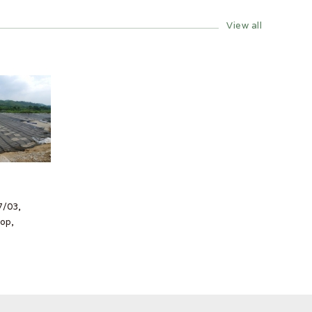
View all
7/03,
op,