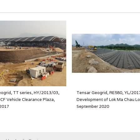
ogrid, TT series, HY/2013/03,
Tensar Geogrid, RE580, YL/201
F Vehicle Clearance Plaza,
Development of Lok Ma Chau Lo
2017
September 2020