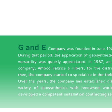
G and E
Company was founded in June 1984 
During that period, the application of geosyntheti
versatility was quickly appreciated. In 1987, 
company, Amoco Fabrics & Fibers, for the distr
then, the company started to specialize in the fiel
Over the years, the company has established di
variety of geosynthetics with renowned worl
developed a competent installation contracting ser