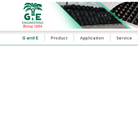
G and E
Product
Application
Service