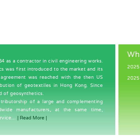
Wh
as a contractor in civil engineering works.
2025
cs was first introduced to the market and its
an agreement was reached with the then US
2025
ibution of geotextiles in Hong Kong. Since
d of geosynthetics.
stributorship of a large and complementing
dwide manufacturers, at the same time,
vice....
| Read More |