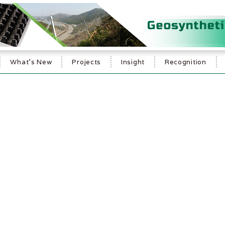
What's New
Projects
Insight
Recognition