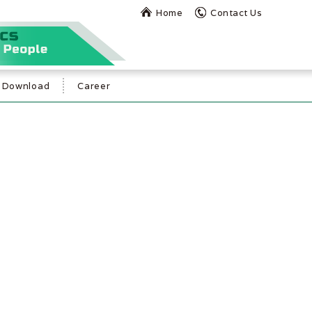
Home
Contact Us
Download
Career