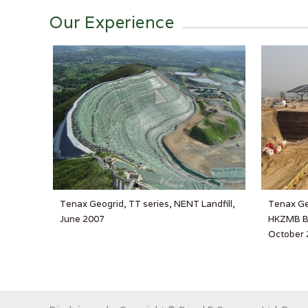
Our Experience
Tenax Geogrid, TT series, NENT Landfill,
Tenax Ge
June 2007
HKZMB BC
October 