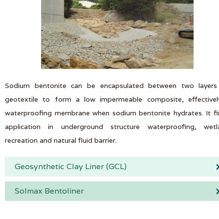
Sodium bentonite can be encapsulated between two layers
geotextile to form a low impermeable composite, effectivel
waterproofing membrane when sodium bentonite hydrates. It f
application in underground structure waterproofing, wetl
recreation and natural fluid barrier.
Geosynthetic Clay Liner (GCL)
Solmax Bentoliner