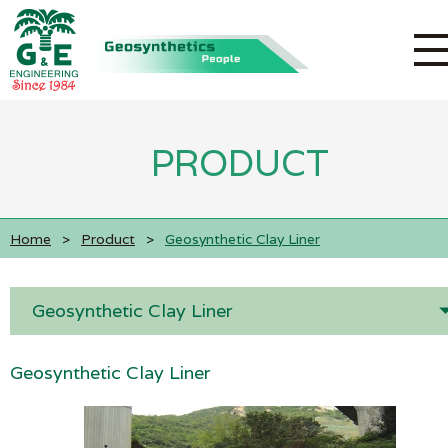
PRODUCT
Home
>
Product
>
Geosynthetic Clay Liner
Geosynthetic Clay Liner
Geosynthetic Clay Liner