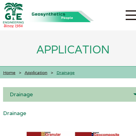
APPLICATION
Home
>
Application
>
Drainage
Drainage
Drainage