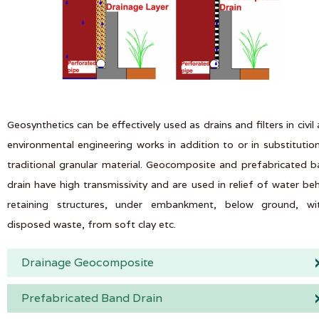
Geosynthetics can be effectively used as drains and filters in civil
environmental engineering works in addition to or in substitutio
traditional granular material. Geocomposite and prefabricated 
drain have high transmissivity and are used in relief of water be
retaining structures, under embankment, below ground, wit
disposed waste, from soft clay etc.
Drainage Geocomposite
Prefabricated Band Drain