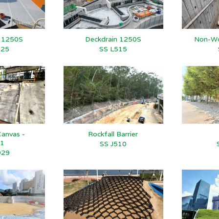
n 1250S
Deckdrain 1250S
Non-Wo
525
SS L515
anvas -
Rockfall Barrier
1
SS J510
929