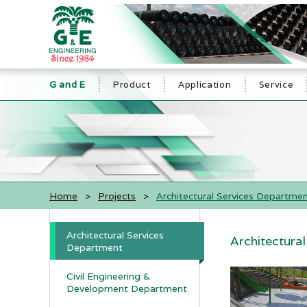
G and E
Product
Application
Service
Home
>
Projects
>
Architectural Services Departme
Architectural Services
Architectura
Department
Civil Engineering &
Development Department