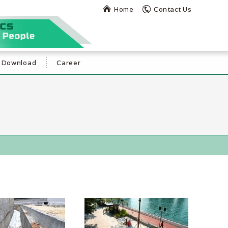
Home
Contact Us
Download
Career