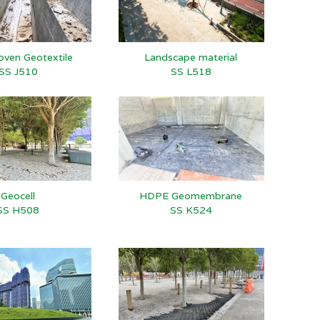
ven Geotextile
Landscape material
SS J510
SS L518
Geocell
HDPE Geomembrane
SS H508
SS K524