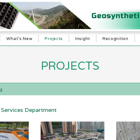
What's New
Projects
Insight
Recognition
PROJECTS
nt
l Services Department