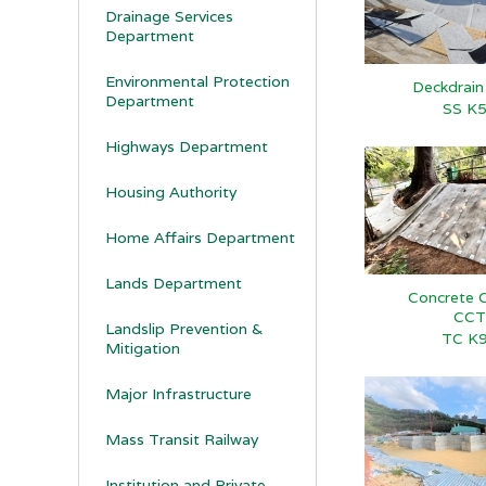
Drainage Services
Department
Environmental Protection
Deckdrai
Department
SS K
Highways Department
Housing Authority
Home Affairs Department
Lands Department
Concrete C
CCT
Landslip Prevention &
TC K
Mitigation
Major Infrastructure
Mass Transit Railway
Institution and Private