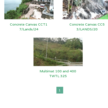
Concrete Canvas CCT1
Concrete Canvas CC5
7/Lands/24
3/LANDS/20
Multimat 100 and 400
TWTL 325
1