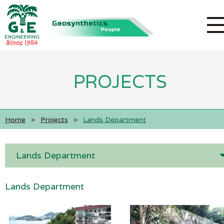
PROJECTS
Home
>
Projects
>
Lands Department
Lands Department
Lands Department