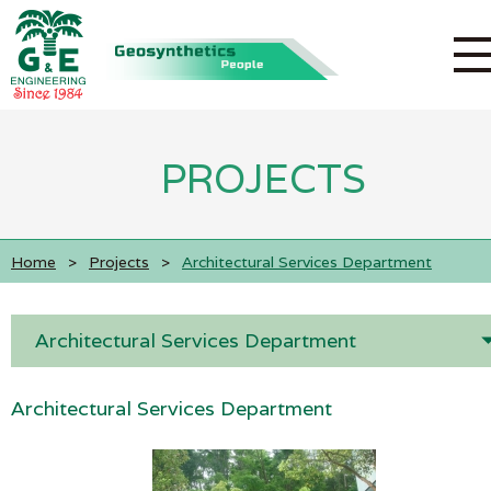
PROJECTS
Home
>
Projects
>
Architectural Services Department
Architectural Services Department
Architectural Services Department