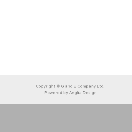
Copyright © G and E Company Ltd.
Powered by
Anglia Design