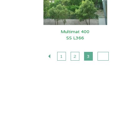
Multimat 400
SS L366
1
2
3