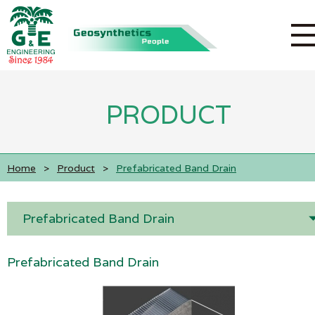
PRODUCT
Home
>
Product
>
Prefabricated Band Drain
Prefabricated Band Drain
Prefabricated Band Drain