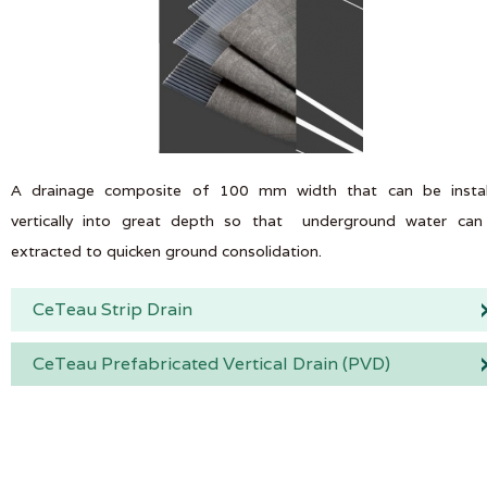
A drainage composite of 100 mm width that can be instal
vertically into great depth so that underground water can
extracted to quicken ground consolidation.
CeTeau Strip Drain
CeTeau Prefabricated Vertical Drain (PVD)