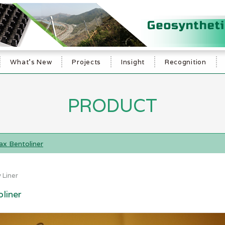
What's New
Projects
Insight
Recognition
PRODUCT
x Bentoliner
 Liner
liner