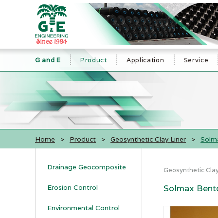
G and E
Product
Application
Service
Home
>
Product
>
Geosynthetic Clay Liner
>
Solma
Drainage Geocomposite
Geosynthetic Clay
Solmax Bento
Erosion Control
Environmental Control