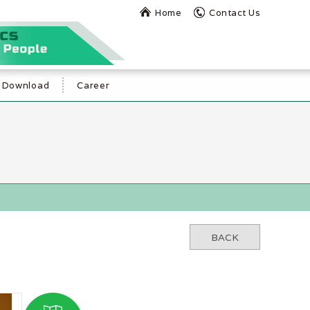
Home
Contact Us
Download
Career
BACK