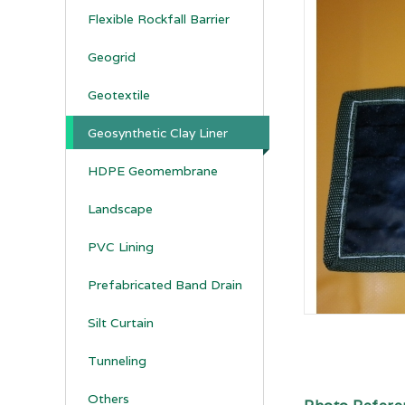
Flexible Rockfall Barrier
Geogrid
Geotextile
Geosynthetic Clay Liner
HDPE Geomembrane
Landscape
PVC Lining
Prefabricated Band Drain
Silt Curtain
Tunneling
Others