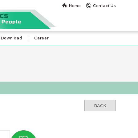
Home
Contact Us
Download
Career
BACK