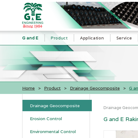
G and E
Product
Application
Service
Home
>
Product
>
Drainage Geocomposite
>
G an
Drainage Geocomposite
Drainage Geocom
G and E Raki
Erosion Control
Environmental Control