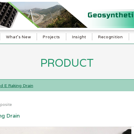
What's New
Projects
Insight
Recognition
PRODUCT
d E Raking Drain
posite
ng Drain