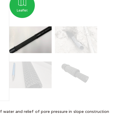
of water and relief of pore pressure in slope construction