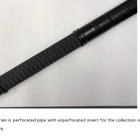
rain is perforated pipe with unperforated invert for the collection 
k.