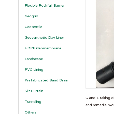
Flexible Rockfall Barrier
Geogrid
Geotextile
Geosynthetic Clay Liner
HDPE Geomembrane
Landscape
PVC Lining
Prefabricated Band Drain
Silt Curtain
G and E raking d
Tunneling
and remedial wor
Others