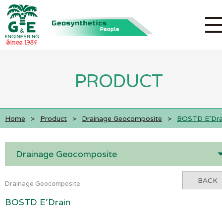
PRODUCT
Home
>
Product
>
Drainage Geocomposite
>
BOSTD E'Dra
Drainage Geocomposite
BACK
Drainage Geocomposite
BOSTD E'Drain