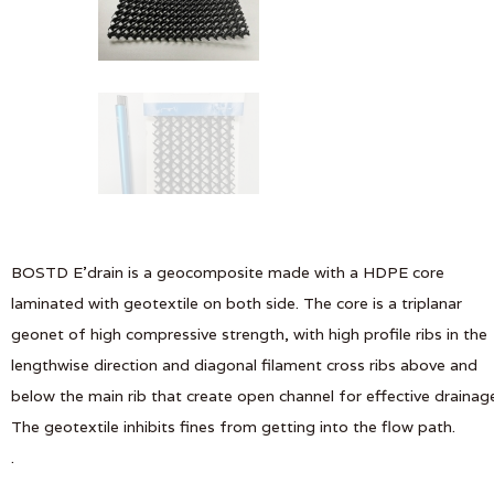
BOSTD E’drain is a geocomposite made with a HDPE core
laminated with geotextile on both side. The core is a triplanar
geonet of high compressive strength, with high profile ribs in the
lengthwise direction and diagonal filament cross ribs above and
below the main rib that create open channel for effective drainag
The geotextile inhibits fines from getting into the flow path.
.