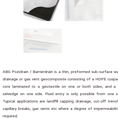
ABG Pozidrain / Barrierdrain is a thin, preformed sub-surface w
drainage or gas vent geocomposite consisting of a HDPE cusp
core laminated to a geotextile on one or both sides, and a 
selvedge on one side. Fluid entry is only possible from one s
Typical applications are landfill capping drainage, cut-off trenc
capillary breaks, gas vents etc where a degree of impermeabilit
required.