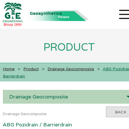
PRODUCT
Home
>
Product
>
Drainage Geocomposite
>
ABG Pozidrai
Barrierdrain
Drainage Geocomposite
BACK
Drainage Geocomposite
ABG Pozidrain / Barrierdrain