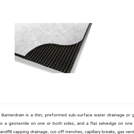
 Barrierdrain is a thin, preformed sub-surface water drainage o
o a geotextile on one or both sides, and a flat selvedge on one s
landfill capping drainage, cut-off trenches, capillary breaks, gas ve