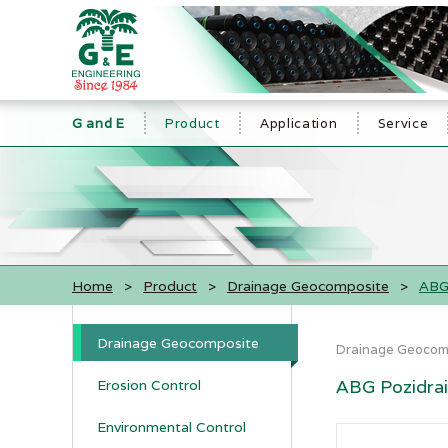
G and E
Product
Application
Service
Home
>
Product
>
Drainage Geocomposite
>
ABG 
Drainage Geocomposite
Drainage Geocom
ABG Pozidrain
Erosion Control
Environmental Control