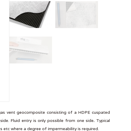
r gas vent geocomposite consisting of a HDPE cuspated
ide. Fluid entry is only possible from one side
.
Typical
nts etc where a degree of impermeability is required.