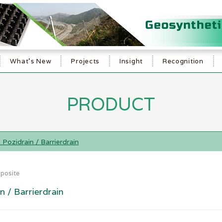
What's New
Projects
Insight
Recognition
PRODUCT
Pozidrain / Barrierdrain
posite
 / Barrierdrain