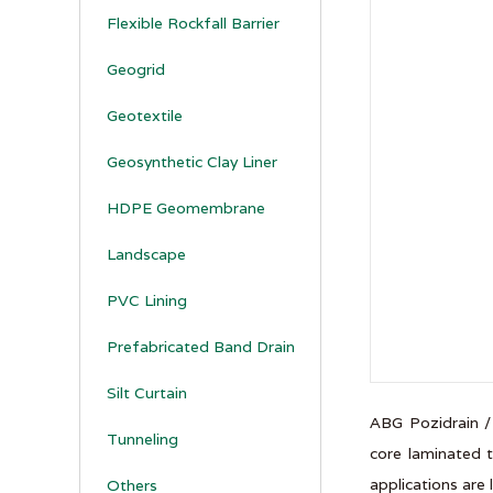
Flexible Rockfall Barrier
Geogrid
Geotextile
Geosynthetic Clay Liner
HDPE Geomembrane
Landscape
PVC Lining
Prefabricated Band Drain
Silt Curtain
ABG Pozidrain /
Tunneling
core laminated t
applications are 
Others