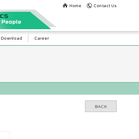
Home
Contact Us
Download
Career
BACK