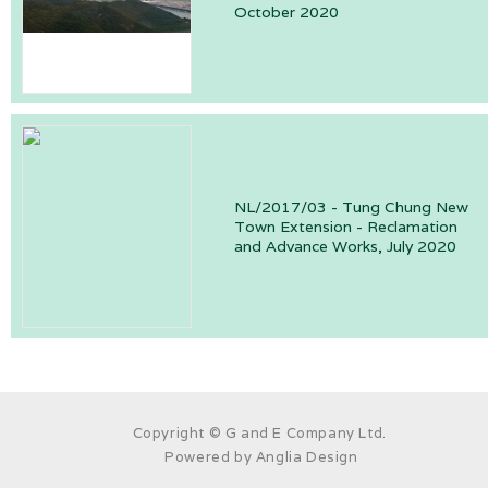
October 2020
NL/2017/03 - Tung Chung New
Town Extension - Reclamation
and Advance Works, July 2020
Copyright © G and E Company Ltd.
Powered by
Anglia Design