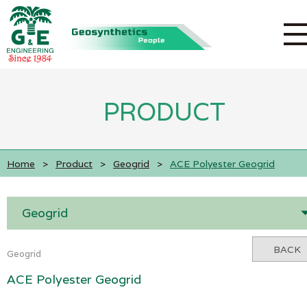
PRODUCT
Home
>
Product
>
Geogrid
>
ACE Polyester Geogrid
Geogrid
BACK
Geogrid
ACE Polyester Geogrid