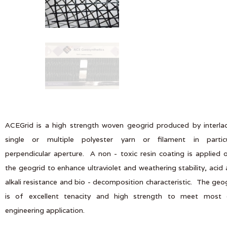
ACEGrid is a high strength woven geogrid produced by interla
single or multiple polyester yarn or filament in particu
perpendicular aperture. A non - toxic resin coating is applied 
the geogrid to enhance ultraviolet and weathering stability, acid
alkali resistance and bio - decomposition characteristic. The geo
is of excellent tenacity and high strength to meet most ci
engineering application.