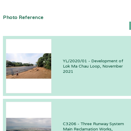
Photo Reference
YL/2020/01 - Development of
Lok Ma Chau Loop, November
2021
C3206 - Three Runway System
Main Reclamation Works,