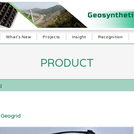
What's New
Projects
Insight
Recognition
PRODUCT
d
Geogrid