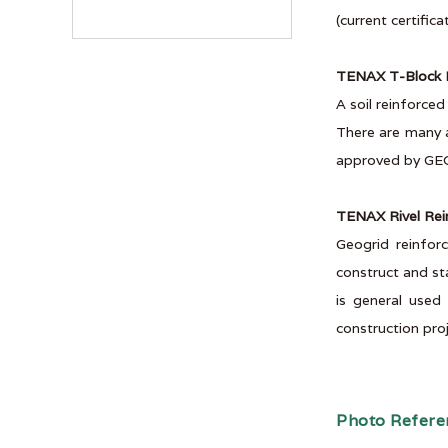
(current certific
TENAX T-Block R
A soil reinforce
There are many a
approved by GE
TENAX Rivel Rei
Geogrid reinfor
construct and st
is general used
construction proj
Photo Refere