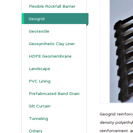
Flexible Rockfall Barrier
Geogrid
Geotextile
Geosynthetic Clay Liner
HDPE Geomembrane
Landscape
PVC Lining
Prefabricated Band Drain
Silt Curtain
Geogrid reinforc
Tunneling
density polyethy
reinforcement a
Others