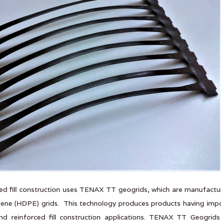
ed fill construction uses TENAX TT geogrids, which are manufactu
lene (HDPE) grids. This technology produces products having import
nd reinforced fill construction applications. TENAX TT Geogrid