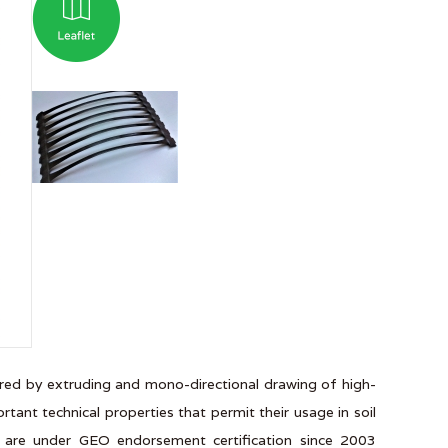
red by extruding and mono-directional drawing of high-
ant technical properties that permit their usage in soil
s are under GEO endorsement certification since 2003