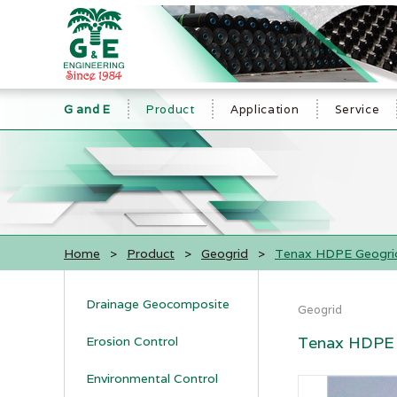
G and E
Product
Application
Service
Home
>
Product
>
Geogrid
>
Tenax HDPE Geogri
Drainage Geocomposite
Geogrid
Tenax HDPE 
Erosion Control
Environmental Control