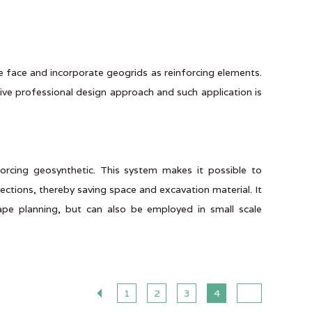
he face and incorporate geogrids as reinforcing elements.
ve professional design approach and such application is
forcing geosynthetic. This system makes it possible to
ections, thereby saving space and excavation material. It
cape planning, but can also be employed in small scale
1
2
3
4