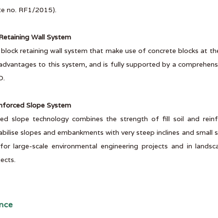
ate no. RF1/2015).
etaining Wall System
d block retaining wall system that make use of concrete blocks at t
dvantages to this system, and is fully supported by a comprehensi
O.
nforced Slope System
ced slope technology combines the strength of fill soil and rein
abilise slopes and embankments with very steep inclines and small s
 for large-scale environmental engineering projects and in lands
ects.
nce