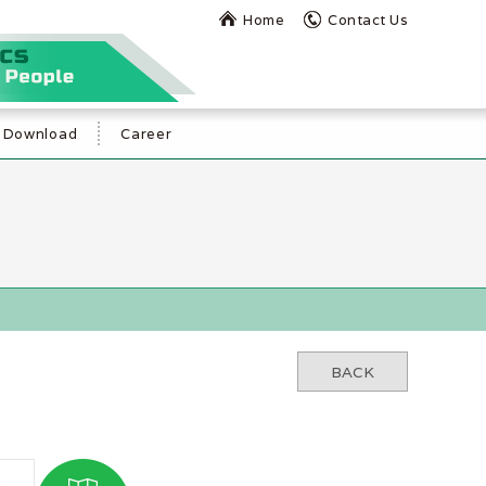
Home
Contact Us
Download
Career
BACK