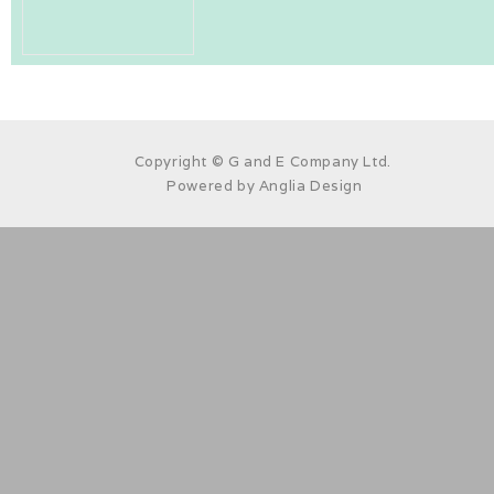
Copyright © G and E Company Ltd.
Powered by
Anglia Design