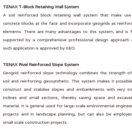
TENAX T-Block Retaining Wall System
A soil reinforced block retaining wall system that make use
concrete blocks at the face and incorporate geogrids as reinfor
elements. There are many advantages to this system, and is f
supported by a comprehensive professional design approach 
such application is approved by GEO.
TENAX Rivel Reinforced Slope System
Geogrid reinforced slope technology combines the strength of 
soil and reinforcing geosynthetic. This system makes it possibl
construct and stabilise slopes and embankments with very st
inclines and small sections, thereby saving space and excava
material. It is general used for large-scale environmental enginee
projects and in landscape planning, but can also be employe
small scale construction projects.