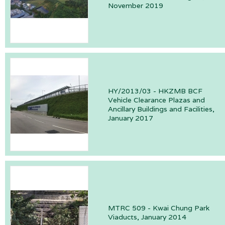
November 2019
HY/2013/03 - HKZMB BCF
Vehicle Clearance Plazas and
Ancillary Buildings and Facilities,
January 2017
MTRC 509 - Kwai Chung Park
Viaducts, January 2014