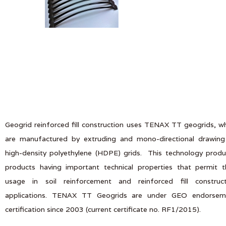
Geogrid reinforced fill construction uses TENAX TT geogrids, w
are manufactured by extruding and mono-directional drawing
high-density polyethylene (HDPE) grids. This technology prod
products having important technical properties that permit t
usage in soil reinforcement and reinforced fill construct
applications. TENAX TT Geogrids are under GEO endorsem
certification since 2003 (current certificate no. RF1/2015).