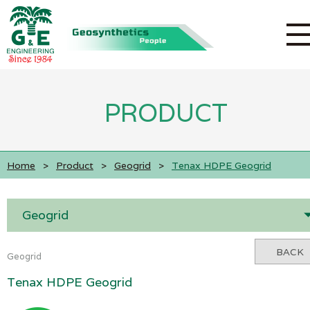
PRODUCT
Home
>
Product
>
Geogrid
>
Tenax HDPE Geogrid
Geogrid
BACK
Geogrid
Tenax HDPE Geogrid