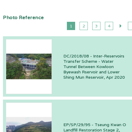
Photo Reference
1
2
3
4
DC/2018/08 - Inter-Reservoirs
Transfer Scheme - Water
Tunnel Between Kowloon
Byewash Rservoir and Lower
Shing Mun Reservoir, Apr 2020
EP/SP/29/95 - Tseung Kwan O
Landfill Restoration Stage 2,