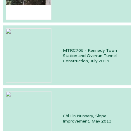
MTRC705 - Kennedy Town
Station and Overrun Tunnel
Construction, July 2013
Chi Lin Nunnery, Slope
Improvement, May 2013