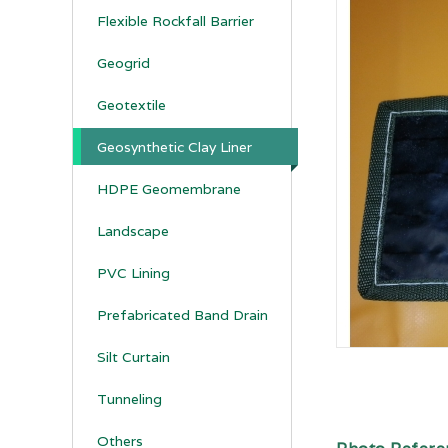
Flexible Rockfall Barrier
Geogrid
Geotextile
Geosynthetic Clay Liner
HDPE Geomembrane
Landscape
PVC Lining
Prefabricated Band Drain
Silt Curtain
Tunneling
Others