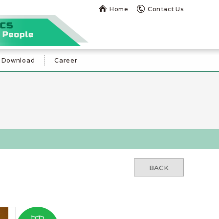
Home
Contact Us
Download
Career
BACK