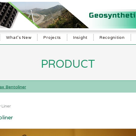
What's New
Projects
Insight
Recognition
PRODUCT
x Bentoliner
 Liner
liner