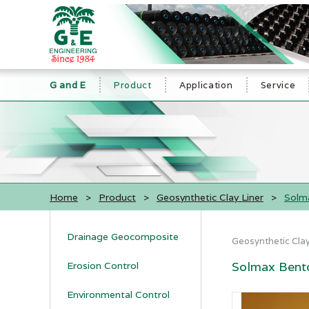
G and E
Product
Application
Service
Home
>
Product
>
Geosynthetic Clay Liner
>
Solma
Drainage Geocomposite
Geosynthetic Clay
Solmax Bento
Erosion Control
Environmental Control