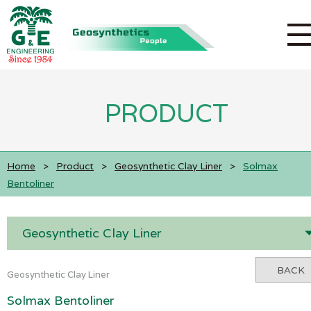
PRODUCT
Home
>
Product
>
Geosynthetic Clay Liner
>
Solmax
Bentoliner
Geosynthetic Clay Liner
BACK
Geosynthetic Clay Liner
Solmax Bentoliner