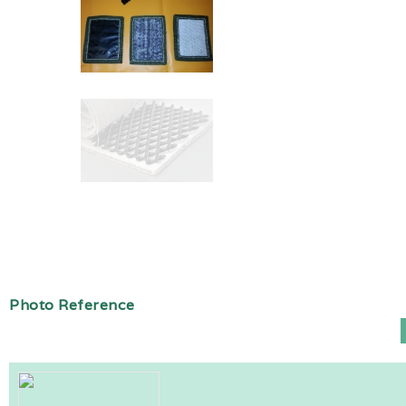
Photo Reference