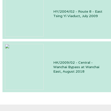
HY/2004/02 - Route 8 - East
Tsing Yi Viaduct, July 2009
HK/2009/02 - Central -
Wanchai Bypass at Wanchai
East, August 2018