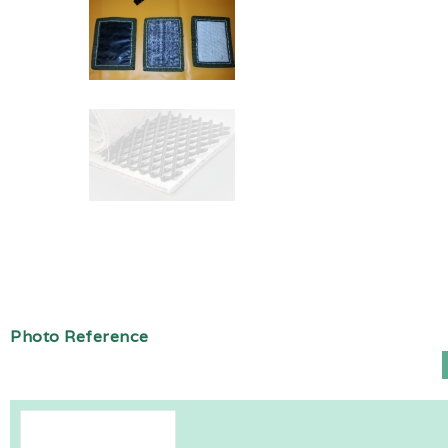
Photo Reference