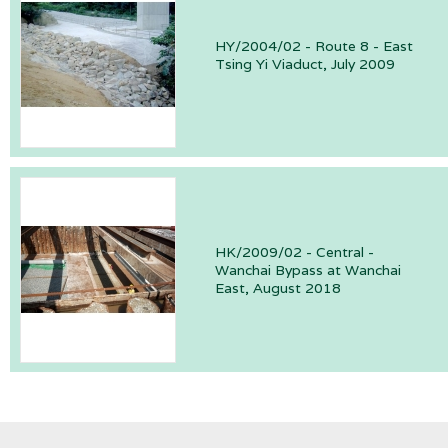
HY/2004/02 - Route 8 - East
Tsing Yi Viaduct, July 2009
HK/2009/02 - Central -
Wanchai Bypass at Wanchai
East, August 2018