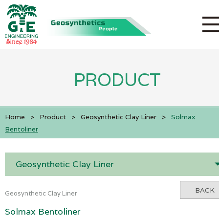
PRODUCT
Home
>
Product
>
Geosynthetic Clay Liner
>
Solmax
Bentoliner
Geosynthetic Clay Liner
BACK
Geosynthetic Clay Liner
Solmax Bentoliner