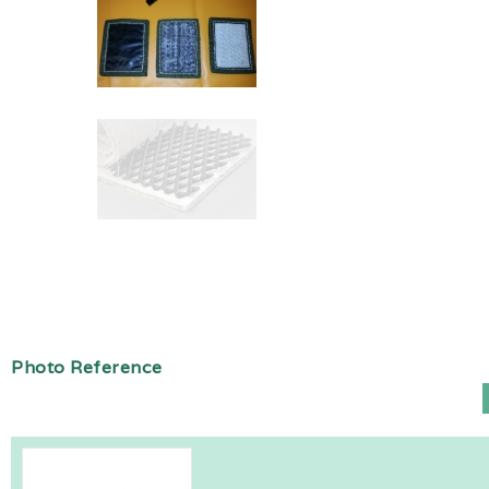
Photo Reference