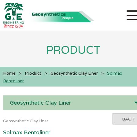
PRODUCT
Home
>
Product
>
Geosynthetic Clay Liner
>
Solmax
Bentoliner
Geosynthetic Clay Liner
BACK
Geosynthetic Clay Liner
Solmax Bentoliner