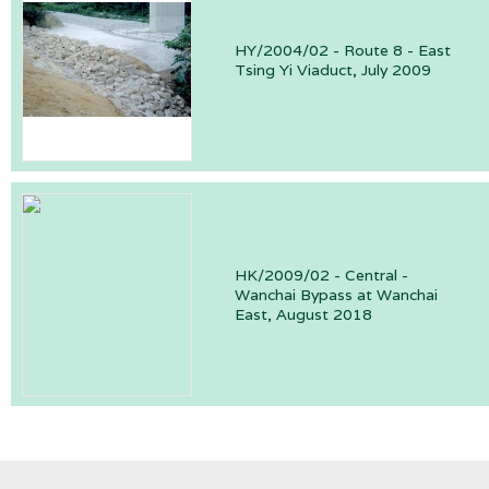
HY/2004/02 - Route 8 - East
Tsing Yi Viaduct, July 2009
HK/2009/02 - Central -
Wanchai Bypass at Wanchai
East, August 2018