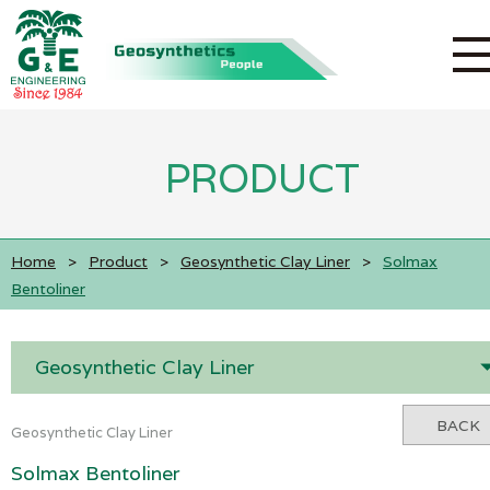
PRODUCT
Home
>
Product
>
Geosynthetic Clay Liner
>
Solmax
Bentoliner
Geosynthetic Clay Liner
BACK
Geosynthetic Clay Liner
Solmax Bentoliner