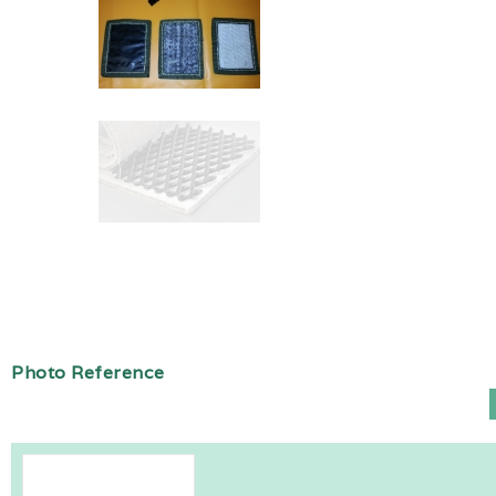
Photo Reference