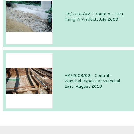
HY/2004/02 - Route 8 - East
Tsing Yi Viaduct, July 2009
HK/2009/02 - Central -
Wanchai Bypass at Wanchai
East, August 2018