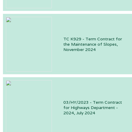
TC K929 - Term Contract for
the Maintenance of Slopes,
November 2024
03/HY/2023 - Term Contract
for Highways Department -
2024, July 2024