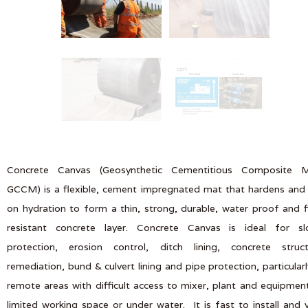
Concrete Canvas (Geosynthetic Cementitious Composite M
GCCM) is a flexible, cement impregnated mat that hardens and
on hydration to form a thin, strong, durable, water proof and f
resistant concrete layer. Concrete Canvas is ideal for sl
protection, erosion control, ditch lining, concrete struct
remediation, bund & culvert lining and pipe protection, particularl
remote areas with difficult access to mixer, plant and equipmen
limited working space or under water. It is fast to install and 