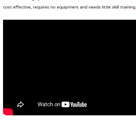
cost effective, requires no equipment and needs little skill training