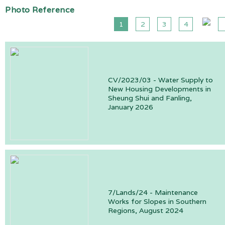
Photo Reference
1
2
3
4
CV/2023/03 - Water Supply to
New Housing Developments in
Sheung Shui and Fanling,
January 2026
7/Lands/24 - Maintenance
Works for Slopes in Southern
Regions, August 2024