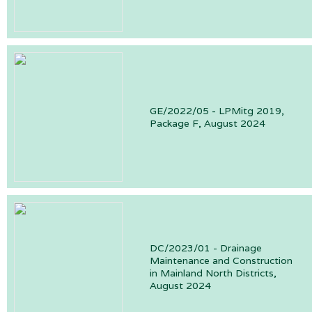
GE/2022/05 - LPMitg 2019,
Package F, August 2024
DC/2023/01 - Drainage
Maintenance and Construction
in Mainland North Districts,
August 2024