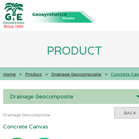
PRODUCT
Home
>
Product
>
Drainage Geocomposite
>
Concrete Can
Drainage Geocomposite
BACK
Drainage Geocomposite
Concrete Canvas