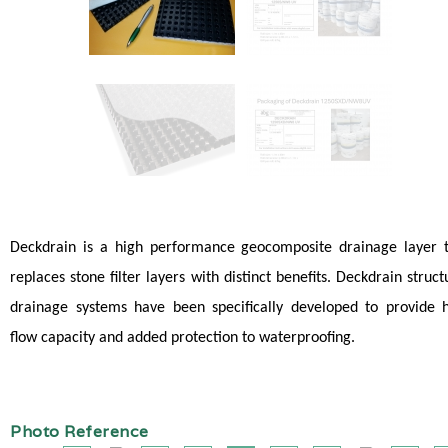
Deckdrain is a high performance geocomposite drainage layer 
replaces stone filter layers with distinct benefits. Deckdrain struct
drainage systems have been specifically developed to provide 
flow capacity and added protection to waterproofing.
Photo Reference