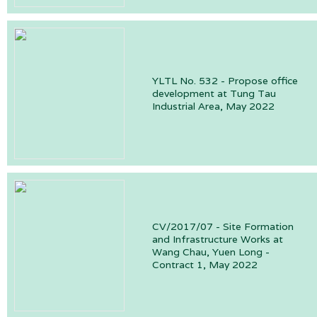
YLTL No. 532 - Propose office
development at Tung Tau
Industrial Area, May 2022
CV/2017/07 - Site Formation
and Infrastructure Works at
Wang Chau, Yuen Long -
Contract 1, May 2022