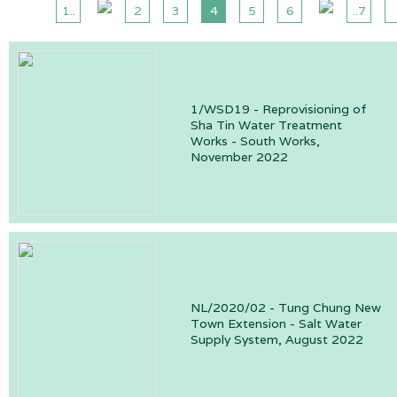
1..
2
3
4
5
6
..7
1/WSD19 - Reprovisioning of
Sha Tin Water Treatment
Works - South Works,
November 2022
NL/2020/02 - Tung Chung New
Town Extension - Salt Water
Supply System, August 2022