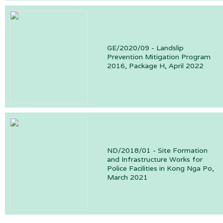
GE/2020/09 - Landslip
Prevention Mitigation Program
2016, Package H, April 2022
ND/2018/01 - Site Formation
and Infrastructure Works for
Police Facilities in Kong Nga Po,
March 2021