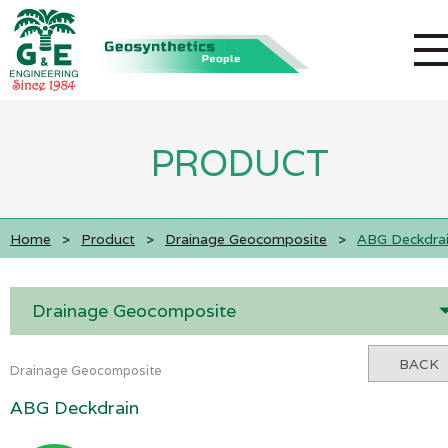
PRODUCT
Home
>
Product
>
Drainage Geocomposite
>
ABG Deckdra
Drainage Geocomposite
BACK
Drainage Geocomposite
ABG Deckdrain