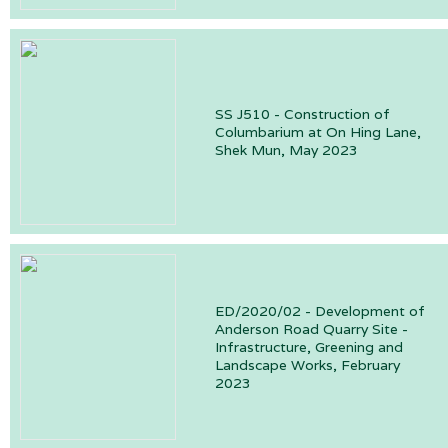
SS J510 - Construction of
Columbarium at On Hing Lane,
Shek Mun, May 2023
ED/2020/02 - Development of
Anderson Road Quarry Site -
Infrastructure, Greening and
Landscape Works, February
2023