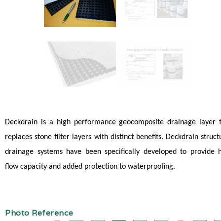
Deckdrain is a high performance geocomposite drainage layer 
replaces stone filter layers with distinct benefits. Deckdrain struct
drainage systems have been specifically developed to provide 
flow capacity and added protection to waterproofing.
Photo Reference