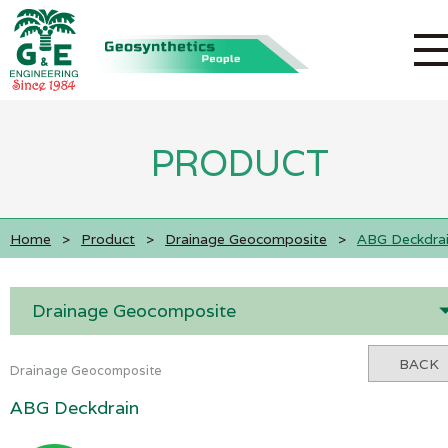
PRODUCT
Home
>
Product
>
Drainage Geocomposite
>
ABG Deckdra
Drainage Geocomposite
BACK
Drainage Geocomposite
ABG Deckdrain