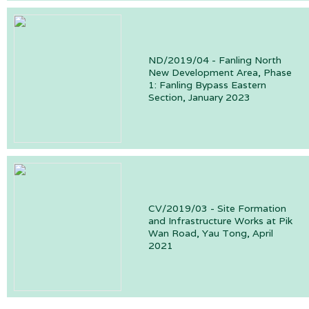
ND/2019/04 - Fanling North
New Development Area, Phase
1: Fanling Bypass Eastern
Section, January 2023
CV/2019/03 - Site Formation
and Infrastructure Works at Pik
Wan Road, Yau Tong, April
2021