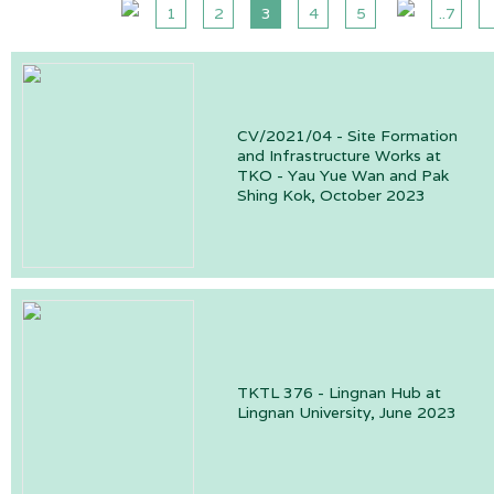
1
2
3
4
5
..7
CV/2021/04 - Site Formation
and Infrastructure Works at
TKO - Yau Yue Wan and Pak
Shing Kok, October 2023
TKTL 376 - Lingnan Hub at
Lingnan University, June 2023