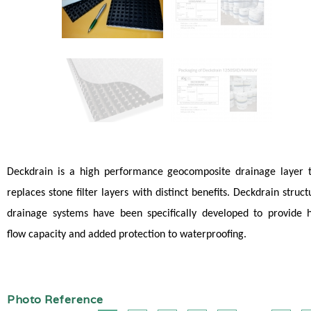
Deckdrain is a high performance geocomposite drainage layer 
replaces stone filter layers with distinct benefits. Deckdrain struct
drainage systems have been specifically developed to provide 
flow capacity and added protection to waterproofing.
Photo Reference