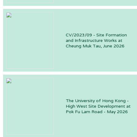
CV/2023/09 - Site Formation
and Infrastructure Works at
Cheung Muk Tau, June 2026
The University of Hong Kong -
High West Site Development at
Pok Fu Lam Road - May 2026