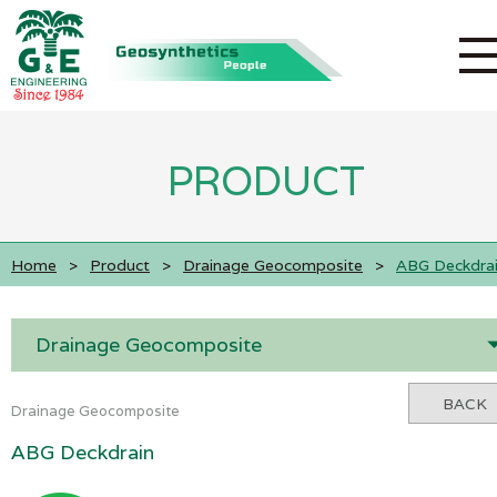
PRODUCT
Home
>
Product
>
Drainage Geocomposite
>
ABG Deckdra
Drainage Geocomposite
BACK
Drainage Geocomposite
ABG Deckdrain