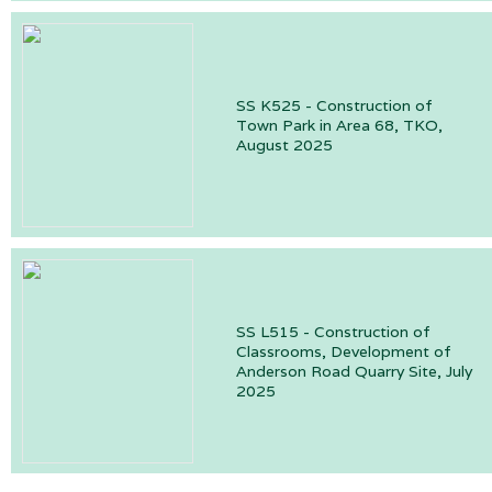
SS K525 - Construction of
Town Park in Area 68, TKO,
August 2025
SS L515 - Construction of
Classrooms, Development of
Anderson Road Quarry Site, July
2025