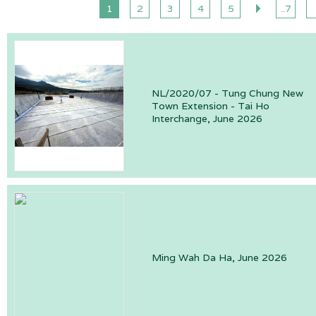
1
2
3
4
5
..7
NL/2020/07 - Tung Chung New
Town Extension - Tai Ho
Interchange, June 2026
Ming Wah Da Ha, June 2026