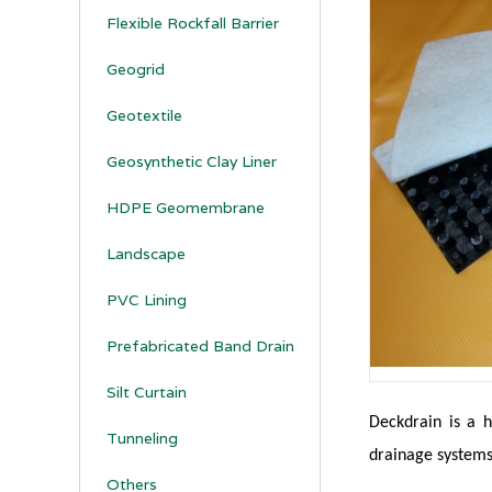
Flexible Rockfall Barrier
Geogrid
Geotextile
Geosynthetic Clay Liner
HDPE Geomembrane
Landscape
PVC Lining
Prefabricated Band Drain
Silt Curtain
Deckdrain is a h
Tunneling
drainage systems
Others