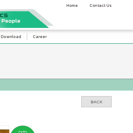
Home
Contact Us
Download
Career
BACK