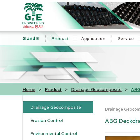
G and E
Product
Application
Service
Home
>
Product
>
Drainage Geocomposite
>
ABG
Drainage Geocomposite
Drainage Geocom
ABG Deckdra
Erosion Control
Environmental Control