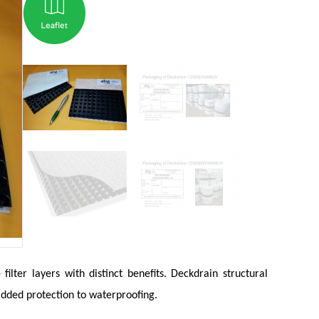
lter layers with distinct benefits. Deckdrain structural
added protection to waterproofing.