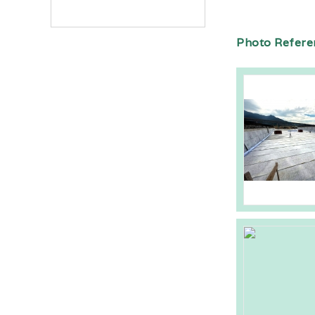
Photo Refere