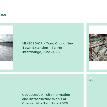
nce
NL/2020/07 - Tung Chung New
Town Extension - Tai Ho
Interchange, June 2026
CV/2023/09 - Site Formation
and Infrastructure Works at
Cheung Muk Tau, June 2026