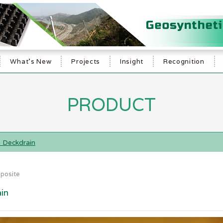
What's New
Projects
Insight
Recognition
PRODUCT
 Deckdrain
posite
in