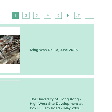
1
2
3
4
5
..7
Ming Wah Da Ha, June 2026
The University of Hong Kong -
High West Site Development at
Pok Fu Lam Road - May 2026