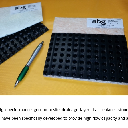
igh performance geocomposite drainage layer that replaces stone fi
 have been specifically developed to provide high flow capacity and 